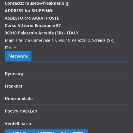
Contacts: museo@freaknet.org
ADDRESS for SHIPPING:
ASBESTO c/o AKRAI POSTE
Corso Vittorio Emanuele 57
96010 Palazzolo Acreide (SR) - ITALY
Main site: Via Carnevale 17, 96010 Palazzolo Acreide (SR) -
ITALY
Network
Dyne.org
Freaknet
HinezumiLabs
Poetry HackLab
VerdeBinario