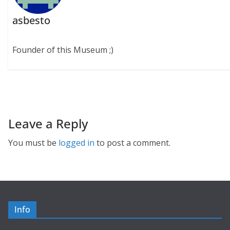
asbesto
Founder of this Museum ;)
Leave a Reply
You must be
logged in
to post a comment.
Info