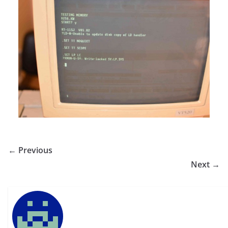
← Previous
Next →