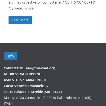
art – retrospective on computer art” GE-115 CONCERTO
“by Pietro Grossi
Read More
Info
Contacts: museo@freaknet.org
ADDRESS for SHIPPING:
ASBESTO c/o AKRAI POSTE
Corso Vittorio Emanuele 57
96010 Palazzolo Acreide (SR) - ITALY
Main site: Via Carnevale 17, 96010 Palazzolo Acreide (SR) -
ITALY