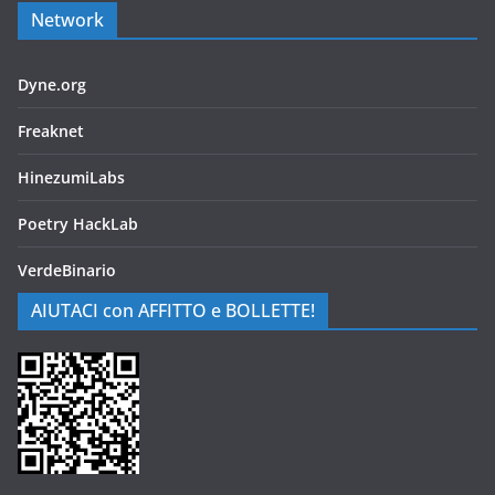
Network
Dyne.org
Freaknet
HinezumiLabs
Poetry HackLab
VerdeBinario
AIUTACI con AFFITTO e BOLLETTE!