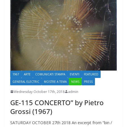
1967
ARTE
COMUNICATI STAMPA
EVENTI
FEATURED
GENERAL ELECTRIC
MOSTRE A TEMA
NEWS
PRESS
Wednesday October 17th, 2018
admin
GE-115 CONCERTO” by Pietro
Grossi (1967)
SATURDAY OCTOBER 27th 2018 An excerpt from “bin /