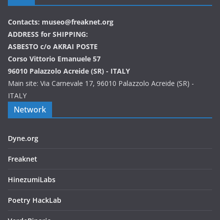
Contacts: museo@freaknet.org
ADDRESS for SHIPPING:
ASBESTO c/o AKRAI POSTE
Corso Vittorio Emanuele 57
96010 Palazzolo Acreide (SR) - ITALY
Main site: Via Carnevale 17, 96010 Palazzolo Acreide (SR) -
ITALY
Network
Dyne.org
Freaknet
HinezumiLabs
Poetry HackLab