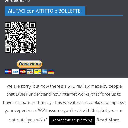
VerdeBinario
AIUTACI con AFFITTO e BOLLETTE!
We are sorry, but now there's a STUPID law made by people
that DONT understand how internet works, that force us to
have this banner that say "This website uses cookies to improve
Copyright © 2026
Museo dell'Informatica Funzionante
. All rights
your experience. We'll assume you're ok with this, but you can
reserved.
Theme:
ColorMag
by ThemeGrill. Powered by
WordPress
.
opt-out if you wish."
Read More
Accept this stupid thing