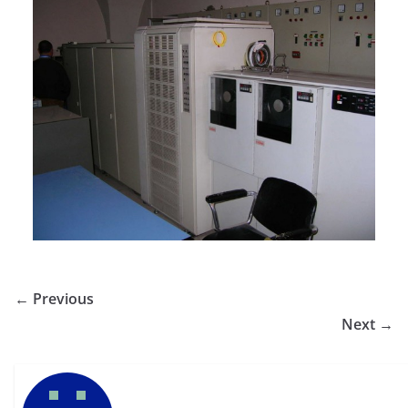
← Previous
Next →