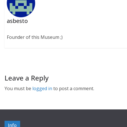
asbesto
Founder of this Museum ;)
Leave a Reply
You must be
logged in
to post a comment.
Info